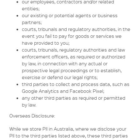
our employees, contractors and/or related
entities;
our existing or potential agents or business
partners;
courts, tribunals and regulatory authorities, in the
event you fail to pay for goods or services we
have provided to you;
courts, tribunals, regulatory authorities and law
enforcement officers, as required or authorized
by law, in connection with any actual or
prospective legal proceedings or to establish,
exercise or defend our legal rights;
third parties to collect and process data, such as
Google Analytics and Facebook Pixel;
any other third parties as required or permitted
by law.
Overseas Disclosure:
While we store PII in Australia, where we disclose your
PII to the third parties listed above, these third parties