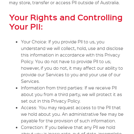
may store, transfer or access PII outside of Australia.
Your Rights and Controlling
Your PII:
Your Choice: If you provide PII to us, you
understand we will collect, hold, use and disclose
this information in accordance with this Privacy
Policy. You do not have to provide PII to us;
however, if you do not, it may affect our ability to
provide our Services to you and your use of our
Services.
Information from third parties: If we receive PII
about you from a third party, we will protect it as
set out in this Privacy Policy.
Access: You may request access to the PII that
we hold about you. An administrative fee may be
payable for the provision of such information.
Correction: If you believe that any PII we hold
about you is inaccurate, out of date, incomplete,