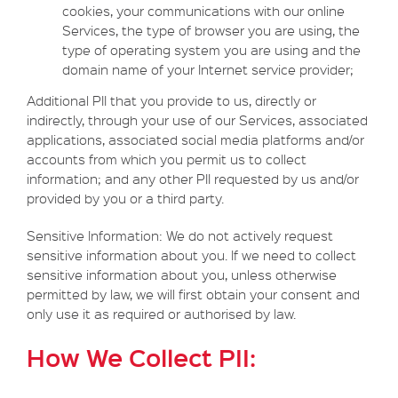
cookies, your communications with our online
Services, the type of browser you are using, the
type of operating system you are using and the
domain name of your Internet service provider;
Additional PII that you provide to us, directly or
indirectly, through your use of our Services, associated
applications, associated social media platforms and/or
accounts from which you permit us to collect
information; and any other PII requested by us and/or
provided by you or a third party.
Sensitive Information: We do not actively request
sensitive information about you. If we need to collect
sensitive information about you, unless otherwise
permitted by law, we will first obtain your consent and
only use it as required or authorised by law.
How We Collect PII: