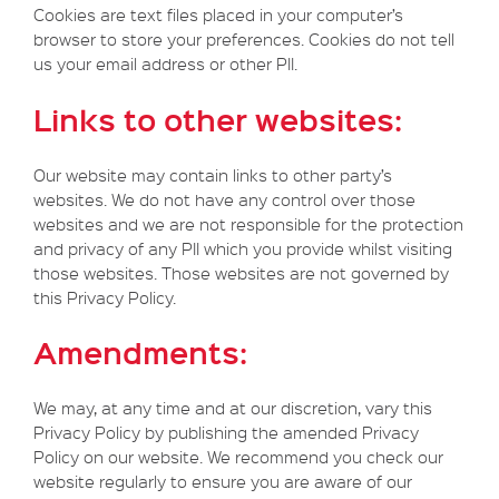
Cookies are text files placed in your computer’s
browser to store your preferences. Cookies do not tell
us your email address or other PII.
Links to other websites:
Our website may contain links to other party’s
websites. We do not have any control over those
websites and we are not responsible for the protection
and privacy of any PII which you provide whilst visiting
those websites. Those websites are not governed by
this Privacy Policy.
Amendments:
We may, at any time and at our discretion, vary this
Privacy Policy by publishing the amended Privacy
Policy on our website. We recommend you check our
website regularly to ensure you are aware of our