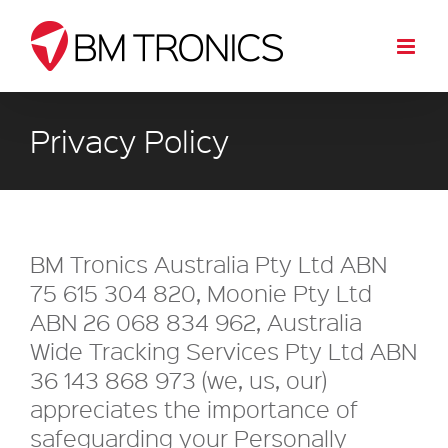
Skip
to
content
Privacy Policy
BM Tronics Australia Pty Ltd ABN
75 615 304 820, Moonie Pty Ltd
ABN 26 068 834 962, Australia
Wide Tracking Services Pty Ltd ABN
36 143 868 973 (we, us, our)
appreciates the importance of
safeguarding your Personally