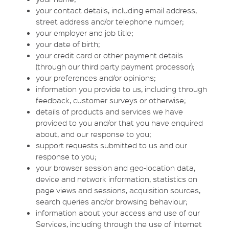
your contact details, including email address,
street address and/or telephone number;
your employer and job title;
your date of birth;
your credit card or other payment details
(through our third party payment processor);
your preferences and/or opinions;
information you provide to us, including through
feedback, customer surveys or otherwise;
details of products and services we have
provided to you and/or that you have enquired
about, and our response to you;
support requests submitted to us and our
response to you;
your browser session and geo-location data,
device and network information, statistics on
page views and sessions, acquisition sources,
search queries and/or browsing behaviour;
information about your access and use of our
Services, including through the use of Internet