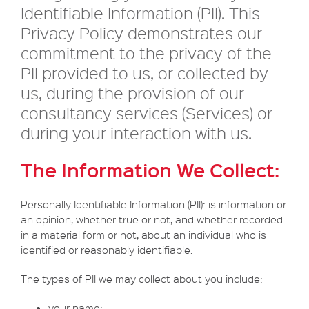
Identifiable Information (PII). This
Privacy Policy demonstrates our
commitment to the privacy of the
PII provided to us, or collected by
us, during the provision of our
consultancy services (Services) or
during your interaction with us.
The Information We Collect:
Personally Identifiable Information (PII): is information or
an opinion, whether true or not, and whether recorded
in a material form or not, about an individual who is
identified or reasonably identifiable.
The types of PII we may collect about you include:
your name;