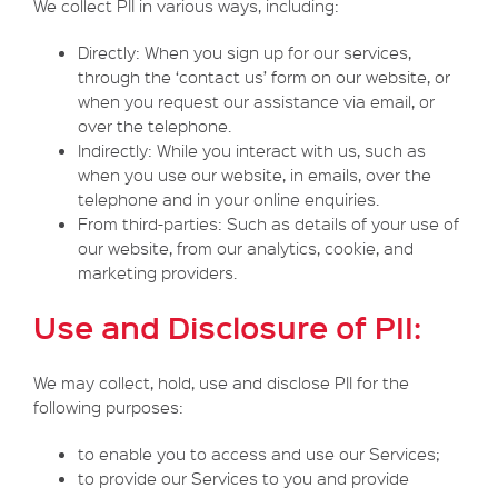
We collect PII in various ways, including:
Directly: When you sign up for our services,
through the ‘contact us’ form on our website, or
when you request our assistance via email, or
over the telephone.
Indirectly: While you interact with us, such as
when you use our website, in emails, over the
telephone and in your online enquiries.
From third-parties: Such as details of your use of
our website, from our analytics, cookie, and
marketing providers.
Use and Disclosure of PII:
We may collect, hold, use and disclose PII for the
following purposes:
to enable you to access and use our Services;
to provide our Services to you and provide