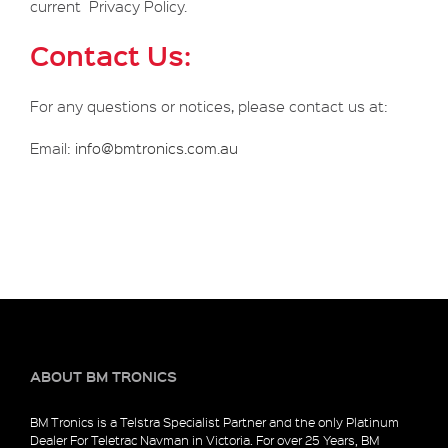
current Privacy Policy.
Contact Us:
For any questions or notices, please contact us at:
Email:
info@bmtronics.com.au
ABOUT BM TRONICS
BM Tronics is a Telstra Specialist Partner and the only Platinum
Dealer For Teletrac Navman in Victoria. For over 25 Years, BM