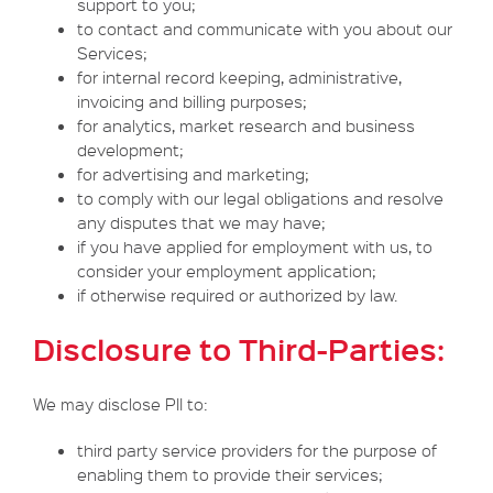
support to you;
to contact and communicate with you about our
Services;
for internal record keeping, administrative,
invoicing and billing purposes;
for analytics, market research and business
development;
for advertising and marketing;
to comply with our legal obligations and resolve
any disputes that we may have;
if you have applied for employment with us, to
consider your employment application;
if otherwise required or authorized by law.
Disclosure to Third-Parties:
We may disclose PII to:
third party service providers for the purpose of
enabling them to provide their services;