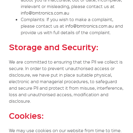
irrelevant or misleading, please contact us at
info@bmtronics.com.au
Complaints: If you wish to make a complaint,
please contact us at
info@bmtronics.com.au
and
provide us with full details of the complaint.
Storage and Security:
We are committed to ensuring that the PII we collect is
secure. In order to prevent unauthorised access or
disclosure, we have put in place suitable physical,
electronic and managerial procedures, to safeguard
and secure PII and protect it from misuse, interference,
loss and unauthorised access, modification and
disclosure.
Cookies:
We may use cookies on our website from time to time.