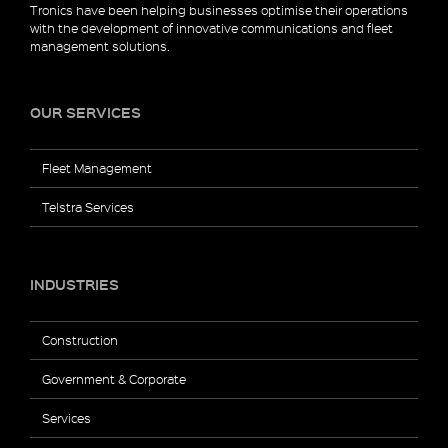
Tronics have been helping businesses optimise their operations
with the development of innovative communications and fleet
management solutions.
OUR SERVICES
Fleet Management
Telstra Services
INDUSTRIES
Construction
Government & Corporate
Services